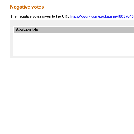
Negative votes
The negative votes given to the URL
https://kwork.com/packaging/48617046/
Workers Ids