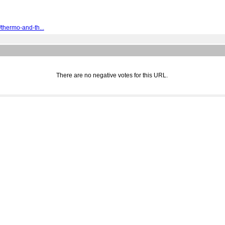
thermo-and-th...
There are no negative votes for this URL.