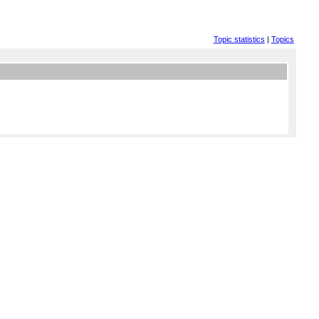
Topic statistics
|
Topics