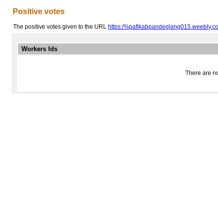
Positive votes
The positive votes given to the URL
https:/%pafikabpandeglang015.weebly.c
Workers Ids
There are no