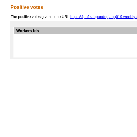
Positive votes
The positive votes given to the URL
https:/%pafikabpandeglang019.weebly.
Workers Ids