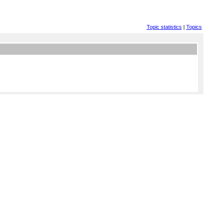
Topic statistics
|
Topics