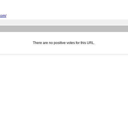
com/
There are no positive votes for this URL.