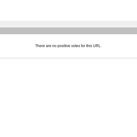
There are no positive votes for this URL.