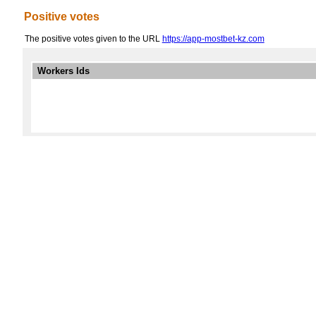
Positive votes
The positive votes given to the URL
https://app-mostbet-kz.com
Workers Ids