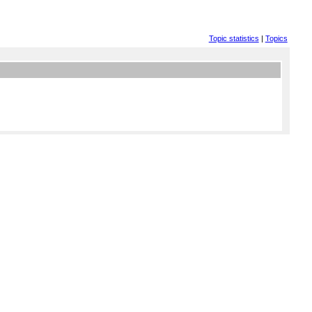
Topic statistics
|
Topics