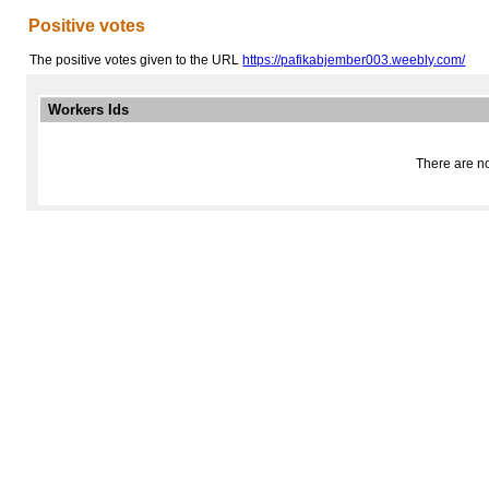
Positive votes
The positive votes given to the URL
https://pafikabjember003.weebly.com/
Workers Ids
There are no