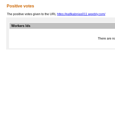
Positive votes
The positive votes given to the URL
https://pafikabnias011.weebly.com/
Workers Ids
There are no