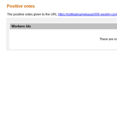
Positive votes
The positive votes given to the URL
https://pafikabpamekasan006.weebly.com
Workers Ids
There are no