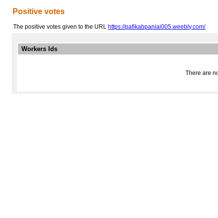
Positive votes
The positive votes given to the URL
https://pafikabpaniai005.weebly.com/
Workers Ids
There are no