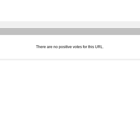
There are no positive votes for this URL.