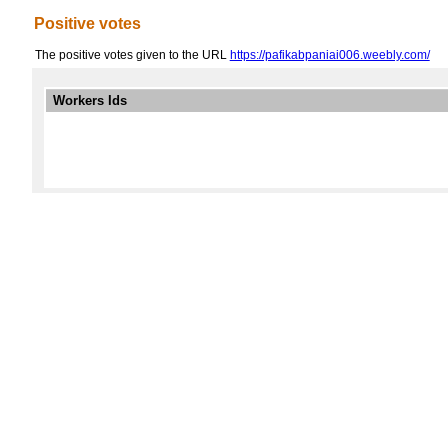
Positive votes
The positive votes given to the URL
https://pafikabpaniai006.weebly.com/
Workers Ids