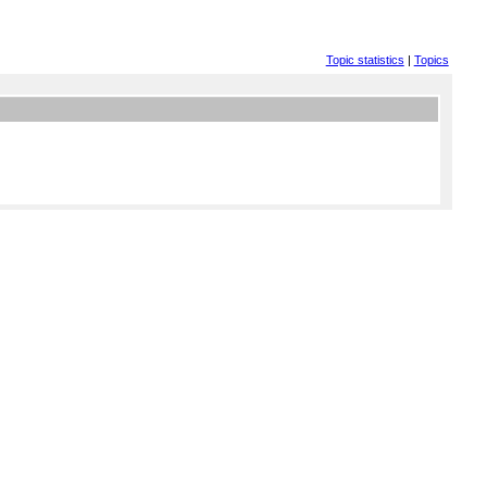
Topic statistics
|
Topics