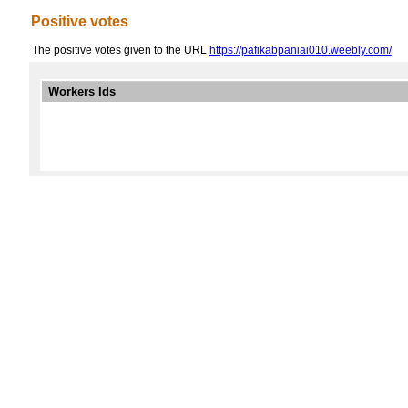
Positive votes
The positive votes given to the URL
https://pafikabpaniai010.weebly.com/
Workers Ids