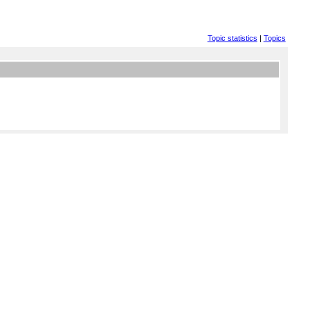
Topic statistics
|
Topics