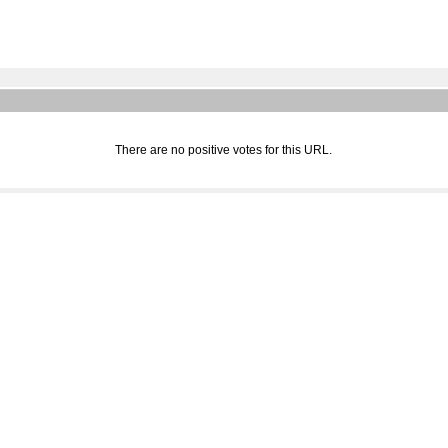
There are no positive votes for this URL.