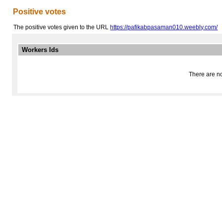
Positive votes
The positive votes given to the URL
https://pafikabpasaman010.weebly.com/
Workers Ids
There are no