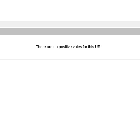
There are no positive votes for this URL.