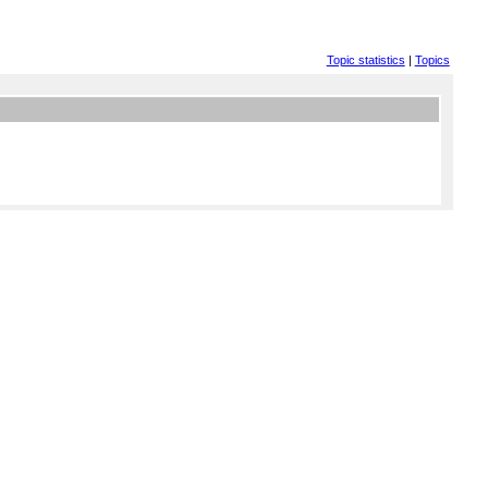
Topic statistics
|
Topics