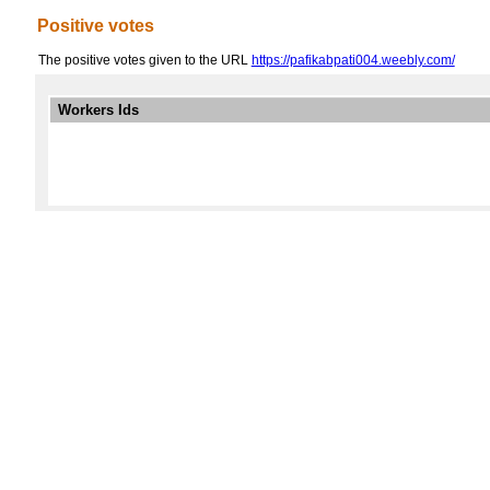
Positive votes
The positive votes given to the URL
https://pafikabpati004.weebly.com/
Workers Ids