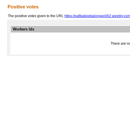
Positive votes
The positive votes given to the URL
https://pafikabpekalongan002.weebly.com
Workers Ids
There are no