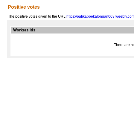
Positive votes
The positive votes given to the URL
https://pafikabpekalongan003.weebly.com
Workers Ids
There are no