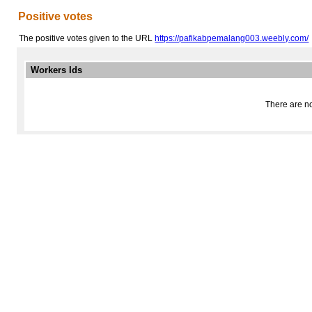
Positive votes
The positive votes given to the URL
https://pafikabpemalang003.weebly.com/
Workers Ids
There are no