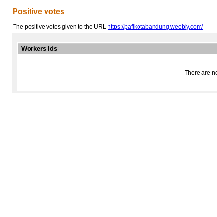
Positive votes
The positive votes given to the URL
https://pafikotabandung.weebly.com/
Workers Ids
There are no