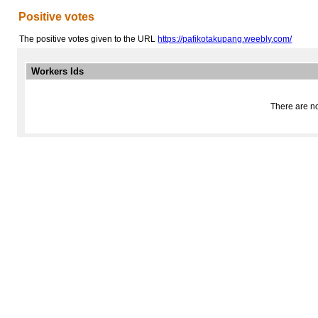
Positive votes
The positive votes given to the URL
https://pafikotakupang.weebly.com/
Workers Ids
There are no