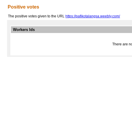
Positive votes
The positive votes given to the URL
https://pafikotalangsa.weebly.com/
Workers Ids
There are no