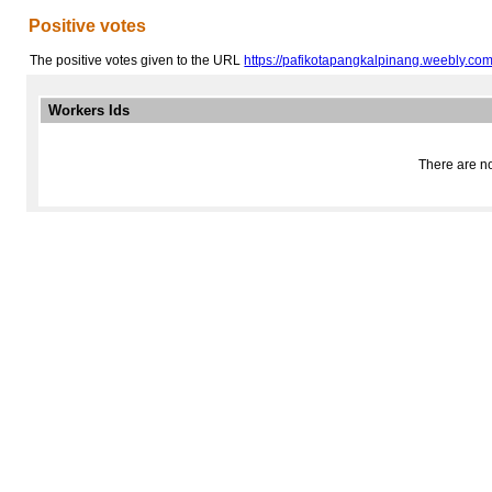
Positive votes
The positive votes given to the URL
https://pafikotapangkalpinang.weebly.com
Workers Ids
There are no