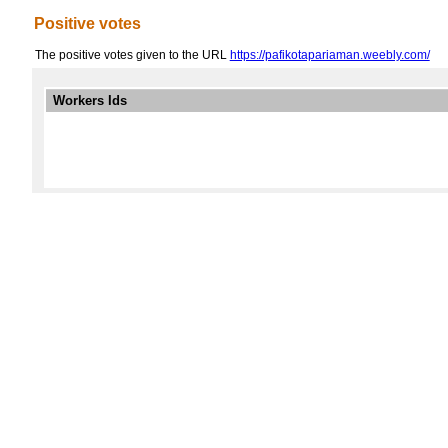
Positive votes
The positive votes given to the URL
https://pafikotapariaman.weebly.com/
Workers Ids