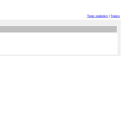
Topic statistics
|
Topics