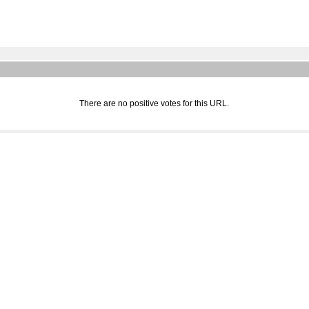
There are no positive votes for this URL.