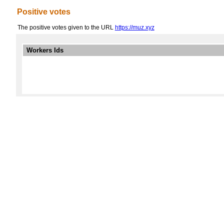
Positive votes
The positive votes given to the URL
https://muz.xyz
Workers Ids