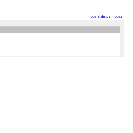
Topic statistics
|
Topics