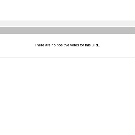
There are no positive votes for this URL.