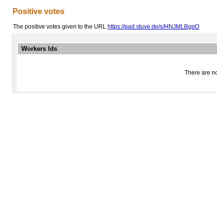
Positive votes
The positive votes given to the URL
https://pad.stuve.de/s/HNJMLBgpO
Workers Ids
There are no