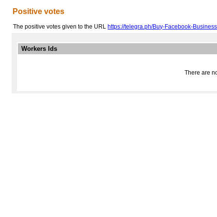
Positive votes
The positive votes given to the URL
https://telegra.ph/Buy-Facebook-Busines
Workers Ids
There are no