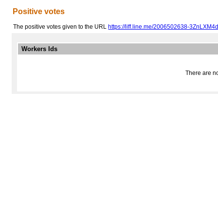
Positive votes
The positive votes given to the URL
https://liff.line.me/2006502638-3ZnLXM4d
Workers Ids
There are no