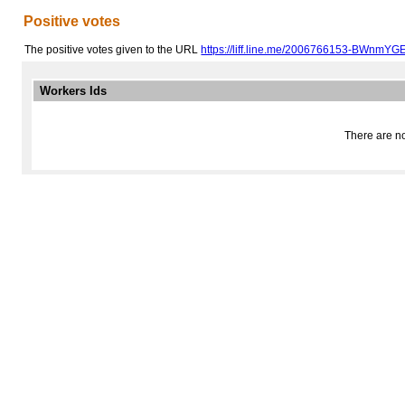
Positive votes
The positive votes given to the URL
https://liff.line.me/2006766153-BWnmYG
Workers Ids
There are no