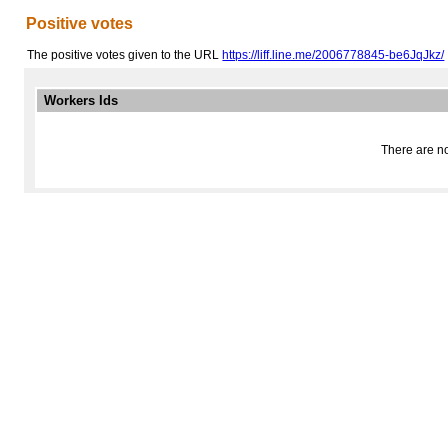
Positive votes
The positive votes given to the URL
https://liff.line.me/2006778845-be6JqJkz/
Workers Ids
There are no