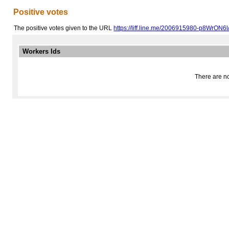
Positive votes
The positive votes given to the URL
https://liff.line.me/2006915980-p8WrON6l
Workers Ids
There are no