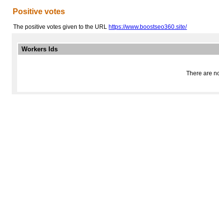
Positive votes
The positive votes given to the URL
https://www.boostseo360.site/
Workers Ids
There are no