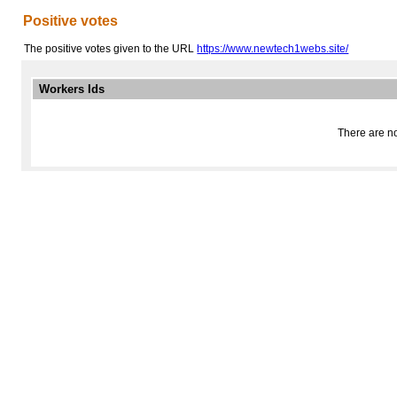
Positive votes
The positive votes given to the URL
https://www.newtech1webs.site/
Workers Ids
There are no