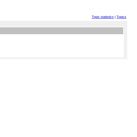
Topic statistics
|
Topics