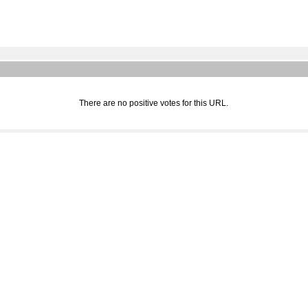
There are no positive votes for this URL.