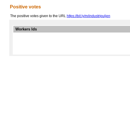
Positive votes
The positive votes given to the URL
https://bit.ly/m/industripuljen
Workers Ids