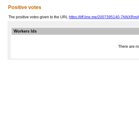
Positive votes
The positive votes given to the URL
https://liff.line.me/2007395140-7NNXRm
Workers Ids
There are no