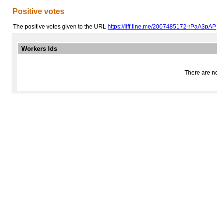
Positive votes
The positive votes given to the URL
https://liff.line.me/2007485172-rPaA3pAP
Workers Ids
There are no