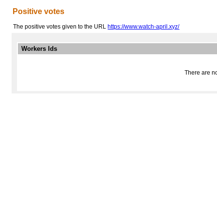
Positive votes
The positive votes given to the URL
https://www.watch-april.xyz/
Workers Ids
There are no