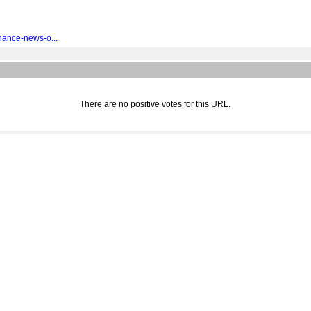
nance-news-o...
There are no positive votes for this URL.