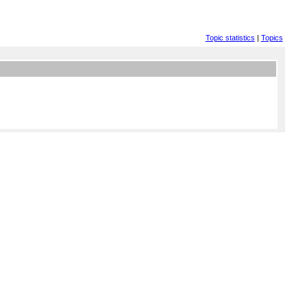
Topic statistics
|
Topics