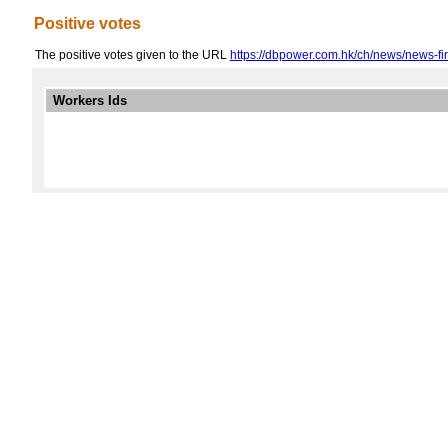
Positive votes
The positive votes given to the URL
https://dbpower.com.hk/ch/news/news-fi
Workers Ids