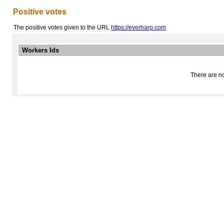
Positive votes
The positive votes given to the URL
https://everharp.com
Workers Ids
There are no