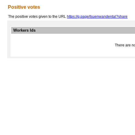
Positive votes
The positive votes given to the URL
https://g.page/tsuenwandental?share
Workers Ids
There are no