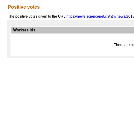
Positive votes
The positive votes given to the URL
https://news.sciencenet.cn/htmlnews/2018
Workers Ids
There are no