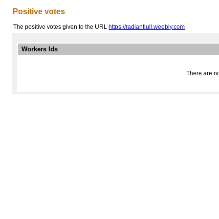
Positive votes
The positive votes given to the URL
https://radiantlull.weebly.com
Workers Ids
There are no