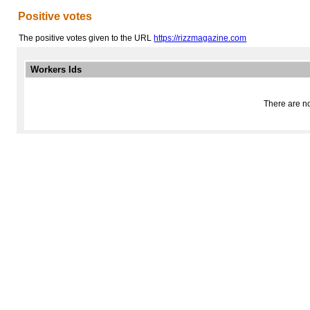
Positive votes
The positive votes given to the URL
https://rizzmagazine.com
Workers Ids
There are no