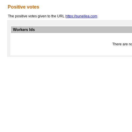
Positive votes
The positive votes given to the URL
https://sunellea.com
Workers Ids
There are no