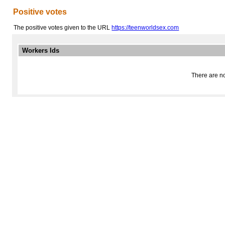
Positive votes
The positive votes given to the URL
https://teenworldsex.com
Workers Ids
There are no