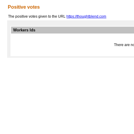
Positive votes
The positive votes given to the URL
https://thoughtblend.com
Workers Ids
There are no