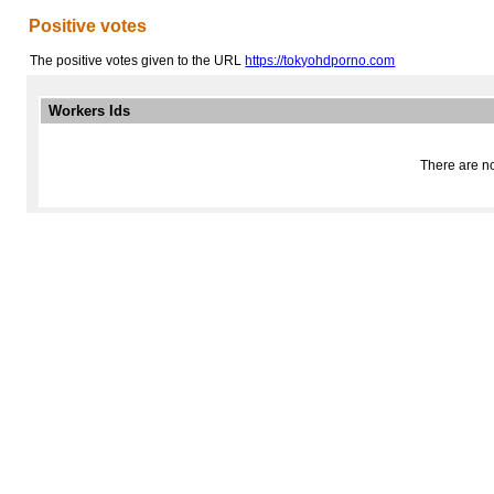
Positive votes
The positive votes given to the URL
https://tokyohdporno.com
Workers Ids
There are no