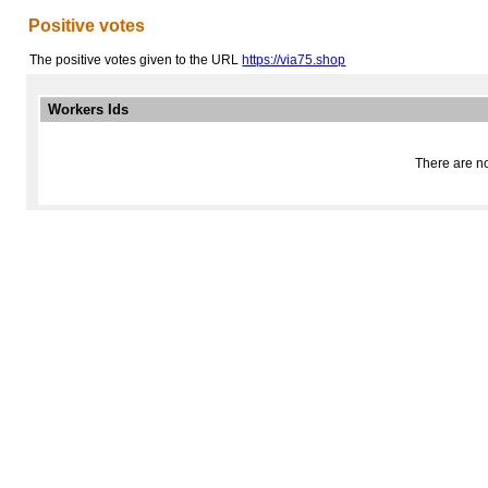
Positive votes
The positive votes given to the URL
https://via75.shop
Workers Ids
There are no