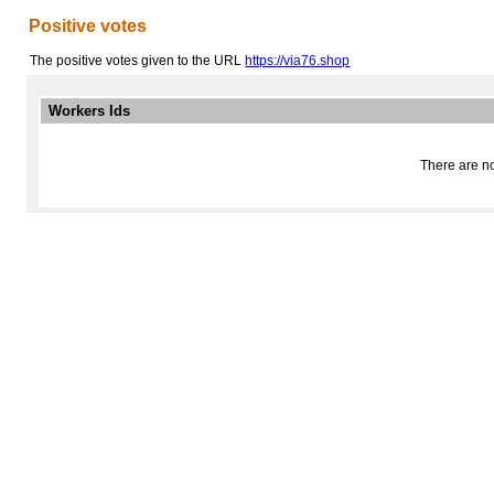
Positive votes
The positive votes given to the URL
https://via76.shop
Workers Ids
There are no