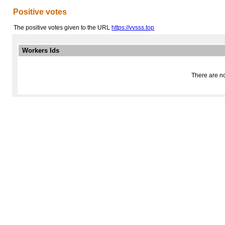
Positive votes
The positive votes given to the URL
https://vvsss.top
Workers Ids
There are no