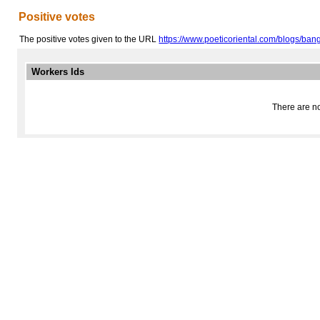
Positive votes
The positive votes given to the URL
https://www.poeticoriental.com/blogs/bangk
Workers Ids
There are no