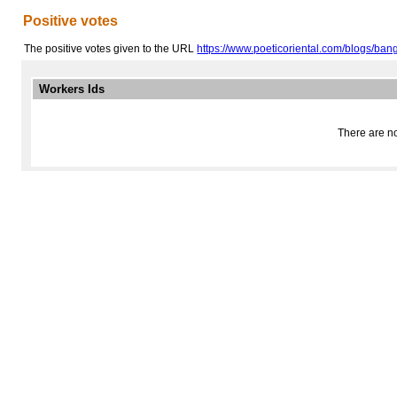
Positive votes
The positive votes given to the URL
https://www.poeticoriental.com/blogs/bangk
Workers Ids
There are no