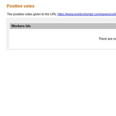
Positive votes
The positive votes given to the URL
https://www.poeticoriental.com/pages/coll
Workers Ids
There are no