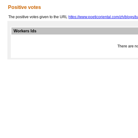
Positive votes
The positive votes given to the URL
https://www.poeticoriental.com/zh/blogs/b
Workers Ids
There are no